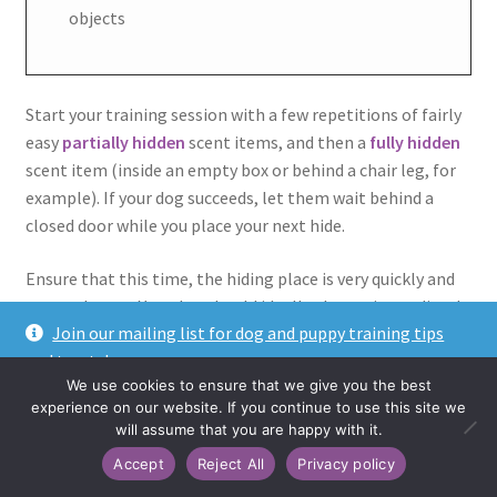
objects
Start your training session with a few repetitions of fairly
easy
partially hidden
scent items, and then a
fully hidden
scent item (inside an empty box or behind a chair leg, for
example). If your dog succeeds, let them wait behind a
closed door while you place your next hide.
Ensure that this time, the hiding place is very quickly and
easy to locate. Your dog should ideally almost immediately
Join our mailing list for dog and puppy training tips
smell and find the target item once you let them into the
and treats!
room.
We use cookies to ensure that we give you the best
Dismiss
experience on our website. If you continue to use this site we
Repeat this step a couple of times to clearly communicate
will assume that you are happy with it.
that
being left outside of the search area is now part of
Accept
Reject All
Privacy policy
the game.