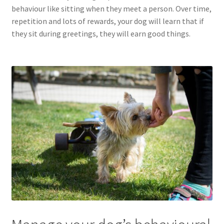
behaviour like sitting when they meet a person. Over time,
repetition and lots of rewards, your dog will learn that if
they sit during greetings, they will earn good things.