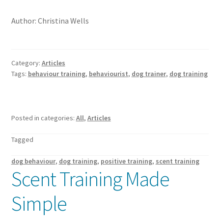
Author: Christina Wells
Category:
Articles
Tags:
behaviour training
,
behaviourist
,
dog trainer
,
dog training
Posted in categories:
All
,
Articles
Tagged
dog behaviour
,
dog training
,
positive training
,
scent training
Scent Training Made
Simple