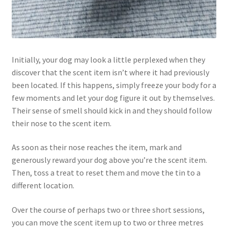
Initially, your dog may look a little perplexed when they
discover that the scent item isn’t where it had previously
been located. If this happens, simply freeze your body for a
few moments and let your dog figure it out by themselves.
Their sense of smell should kick in and they should follow
their nose to the scent item.
As soon as their nose reaches the item, mark and
generously reward your dog above you’re the scent item.
Then, toss a treat to reset them and move the tin to a
different location.
Over the course of perhaps two or three short sessions,
you can move the scent item up to two or three metres