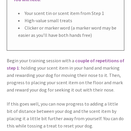
Your scent tin or scent item from Step 1
High-value small treats
Clicker or marker word (a marker word may be
easier as you’ll have both hands free)
Begin your training session with a
couple of repetitions of
step 1
: holding your scent item in your hand and marking
and rewarding your dog for moving their nose to it. Then,
progress to placing your scent item on the floor and mark
and reward your dog for seeking it out with their nose.
If this goes well, you can now progress to adding a little
bit of distance between your dog and the scent item by
placing it a little bit further away from yourself. You can do
this while tossing a treat to reset your dog.