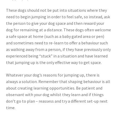
These dogs should not be put into situations where they
need to begin jumping in order to feel safe, so instead, ask
the person to give your dog space and then reward your
dog for remaining at a distance. These dogs often welcome
a safe space at home (such as a baby gated area or pen)
and sometimes need to re-learn to offer a behaviour such
as walking away from a person, if they have previously only
experienced being “stuck” in a situation and have learned
that jumping up is the only effective way to get space.
Whatever your dog’s reasons for jumping up, there is
always a solution. Remember that shaping behaviour is all
about creating learning opportunities. Be patient and
observant with your dog whilst they learn and if things
don’t go to plan – reassess and try a different set-up next
time.