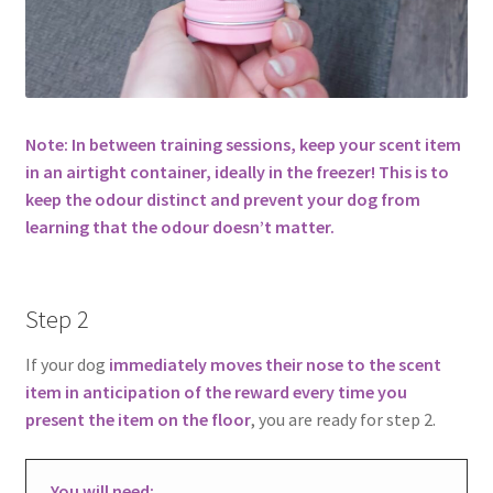
Note: In between training sessions, keep your scent item
in an airtight container, ideally in the freezer! This is to
keep the odour distinct and prevent your dog from
learning that the odour doesn’t matter.
Step 2
If your dog
immediately moves their nose to the scent
item in anticipation of the reward every time you
present the item on the floor
, you are ready for step 2.
You will need: