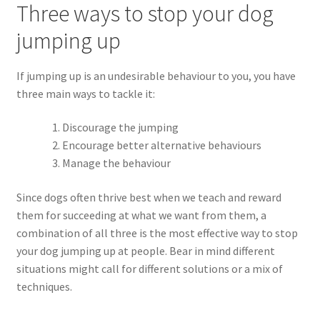
Three ways to stop your dog
jumping up
If jumping up is an undesirable behaviour to you, you have
three main ways to tackle it:
Discourage the jumping
Encourage better alternative behaviours
Manage the behaviour
Since dogs often thrive best when we teach and reward
them for succeeding at what we want from them, a
combination of all three is the most effective way to stop
your dog jumping up at people. Bear in mind different
situations might call for different solutions or a mix of
techniques.