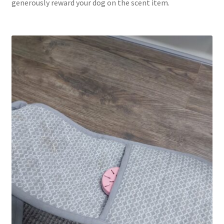
generously reward your dog on the scent item.