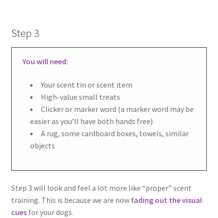
Step 3
You will need:
Your scent tin or scent item
High-value small treats
Clicker or marker word (a marker word may be
easier as you’ll have both hands free)
A rug, some cardboard boxes, towels, similar
objects
Step 3 will look and feel a lot more like “proper” scent
training. This is because we are now
fading out the visual
cues
for your dogs.