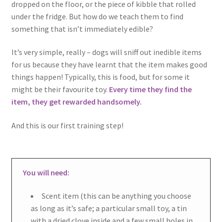
dropped on the floor, or the piece of kibble that rolled
under the fridge. But how do we teach them to find
something that isn’t immediately edible?
It’s very simple, really – dogs will sniff out inedible items
for us because they have learnt that the item makes good
things happen! Typically, this is food, but for some it
might be their favourite toy.
Every time they find the
item, they get rewarded handsomely.
And this is our first training step!
You will need:
Scent item (this can be anything you choose
as long as it’s safe; a particular small toy, a tin
with a dried clove inside and a few small holes in