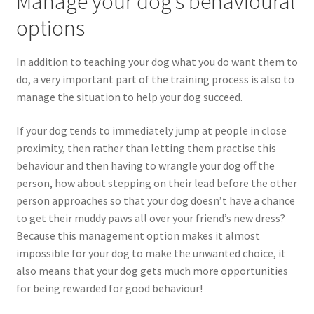
Manage your dog’s behavioural
options
In addition to teaching your dog what you do want them to
do, a very important part of the training process is also to
manage the situation to help your dog succeed.
If your dog tends to immediately jump at people in close
proximity, then rather than letting them practise this
behaviour and then having to wrangle your dog off the
person, how about stepping on their lead before the other
person approaches so that your dog doesn’t have a chance
to get their muddy paws all over your friend’s new dress?
Because this management option makes it almost
impossible for your dog to make the unwanted choice, it
also means that your dog gets much more opportunities
for being rewarded for good behaviour!