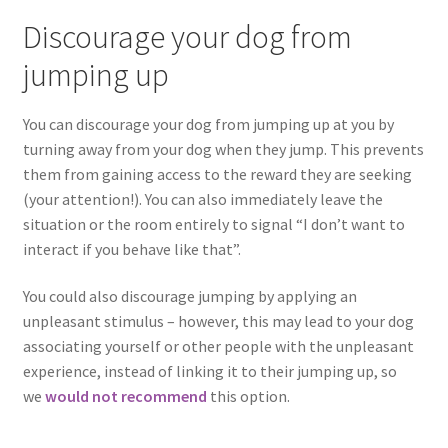
Discourage your dog from
jumping up
You can discourage your dog from jumping up at you by
turning away from your dog when they jump. This prevents
them from gaining access to the reward they are seeking
(your attention!). You can also immediately leave the
situation or the room entirely to signal “I don’t want to
interact if you behave like that”.
You could also discourage jumping by applying an
unpleasant stimulus – however, this may lead to your dog
associating yourself or other people with the unpleasant
experience, instead of linking it to their jumping up, so
we
would not
recommend
this option.