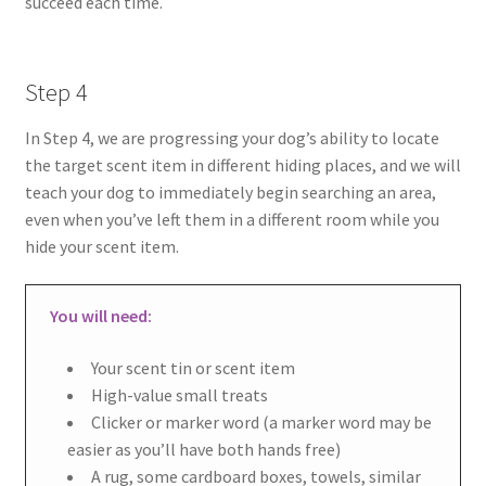
succeed each time.
Step 4
In Step 4, we are progressing your dog’s ability to locate
the target scent item in different hiding places, and we will
teach your dog to immediately begin searching an area,
even when you’ve left them in a different room while you
hide your scent item.
You will need:
Your scent tin or scent item
High-value small treats
Clicker or marker word (a marker word may be
easier as you’ll have both hands free)
A rug, some cardboard boxes, towels, similar