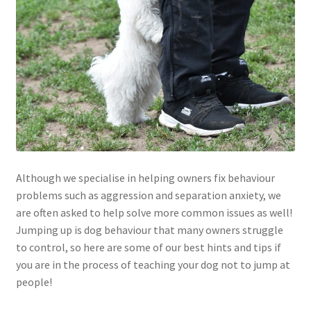
Although we specialise in helping owners fix behaviour
problems such as aggression and separation anxiety, we
are often asked to help solve more common issues as well!
Jumping up is dog behaviour that many owners struggle
to control, so here are some of our best hints and tips if
you are in the process of teaching your dog not to jump at
people!