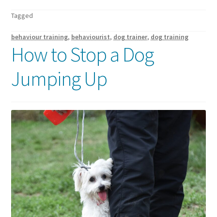
Walking Equipment Research
Tagged
Book a consult
behaviour training
,
behaviourist
,
dog trainer
,
dog training
How to Stop a Dog
For Vets
Jumping Up