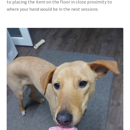
to placing the item on the floor in close proximity to
where your hand would be in the next sessions.