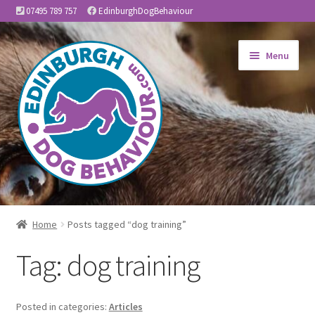
07495 789 757
EdinburghDogBehaviour
Skip
Skip
Menu
to
to
navigation
content
Home
Home
Posts tagged “dog training”
Expand
About Us
Tag:
dog training
child
menu
Expand
Services
child
Posted in categories:
Articles
menu