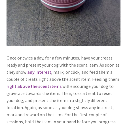
Once or twice a day, for a few minutes, have your treats
ready and present your dog with the scent item. As soon as
they show
any interest
, mark, or click, and feed them a
couple of treats right above the scent item. Feeding them
right above the scent items
will encourage your dog to
gravitate towards the item. Then, toss a treat to reset
your dog, and present the item in a slightly different
location. Again, as soon as your dog shows any interest,
mark and reward on the item. For the first couple of
sessions, hold the item in your hand before you progress