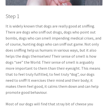
Step 1
It is widely known that dogs are really good at sniffing.
There are dogs who sniff out drugs, dogs who point out
bombs, dogs who can smell impending medical crises, and
of course, hunting dogs who can sniff out game. Not only
does sniffing help us humans in various ways, but it also
helps the dogs themselves! Their sense of smell is how
dogs “see” the World. Their sense of smell is arguably
more important to them than their eyesight. This means
that to feel truly fulfilled, to feel truly “dog”, our dogs
need to sniff! It exercises their mind and their body; it
makes them feel good, it calms them down and can help
promote good behaviour.
Most of our dogs will find that stray bit of cheese you