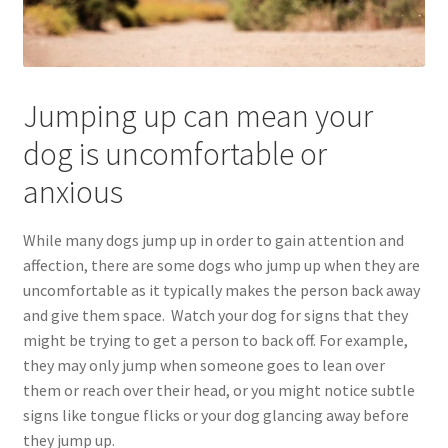
Jumping up can mean your
dog is uncomfortable or
anxious
While many dogs jump up in order to gain attention and
affection, there are some dogs who jump up when they are
uncomfortable as it typically makes the person back away
and give them space. Watch your dog for signs that they
might be trying to get a person to back off. For example,
they may only jump when someone goes to lean over
them or reach over their head, or you might notice subtle
signs like tongue flicks or your dog glancing away before
they jump up.