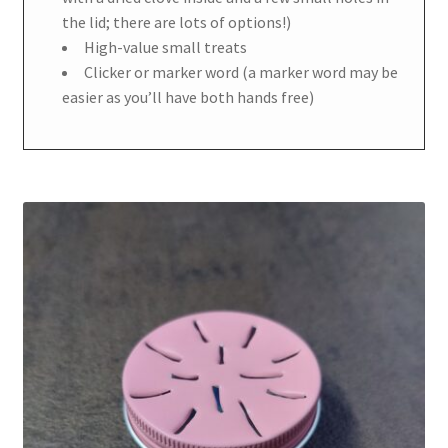
the lid; there are lots of options!)
High-value small treats
Clicker or marker word (a marker word may be
easier as you’ll have both hands free)