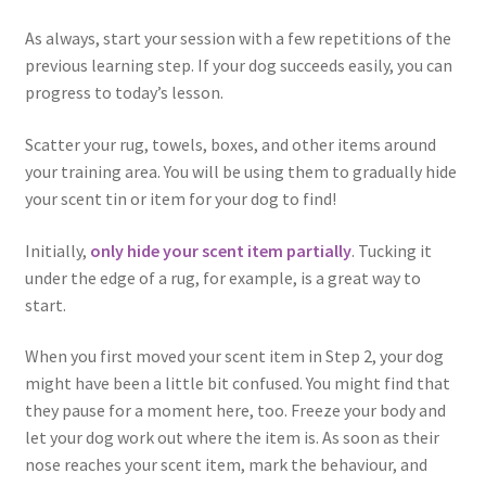
As always, start your session with a few repetitions of the
previous learning step. If your dog succeeds easily, you can
progress to today’s lesson.
Scatter your rug, towels, boxes, and other items around
your training area. You will be using them to gradually hide
your scent tin or item for your dog to find!
Initially,
only hide your scent item partially
. Tucking it
under the edge of a rug, for example, is a great way to
start.
When you first moved your scent item in Step 2, your dog
might have been a little bit confused. You might find that
they pause for a moment here, too. Freeze your body and
let your dog work out where the item is. As soon as their
nose reaches your scent item, mark the behaviour, and