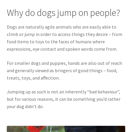
Why do dogs jump on people?
Dogs are naturally agile animals who are easily able to
climb or jump in order to access things they desire – from
food items to toys to the faces of humans where
expressions, eye contact and spoken words come from.
For smaller dogs and puppies, hands are also out of reach
and generally viewed as bringers of good things – food,
treats, toys, and affection.
Jumping up as such is not an inherently “bad behaviour”,
but for various reasons, it can be something you’d rather
your dog didn’t do.