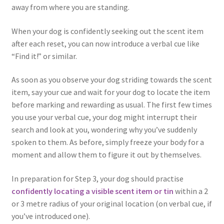
away from where you are standing.
When your dog is confidently seeking out the scent item
after each reset, you can now introduce a verbal cue like
“Find it!” or similar.
As soon as you observe your dog striding towards the scent
item, say your cue and wait for your dog to locate the item
before marking and rewarding as usual. The first few times
you use your verbal cue, your dog might interrupt their
search and look at you, wondering why you’ve suddenly
spoken to them. As before, simply freeze your body for a
moment and allow them to figure it out by themselves.
In preparation for Step 3, your dog should practise
confidently locating a visible scent item or tin
within a 2
or 3 metre radius of your original location (on verbal cue, if
you’ve introduced one).