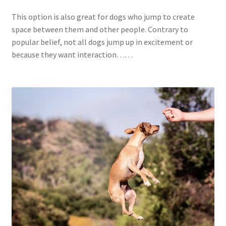
This option is also great for dogs who jump to create
space between them and other people. Contrary to
popular belief, not all dogs jump up in excitement or
because they want interaction……