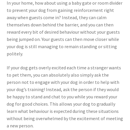
In your home, how about using a baby gate or room divider
to prevent your dog from gaining reinforcement right
away when guests come in? Instead, they can calm
themselves down behind the barrier, and you can then
reward every bit of desired behaviour without your guests
being jumped on. Your guests can then move closer while
your dog is still managing to remain standing or sitting
politely.
If your dog gets overly excited each time a stranger wants
to pet them, you can absolutely also simply ask the
person not to engage with your dog in order to help with
your dog’s training! Instead, ask the person if they would
be happy to stand and chat to you while you reward your
dog for good choices. This allows your dog to gradually
learn what behaviour is expected during these situations
without being overwhelmed by the excitement of meeting
a new person.