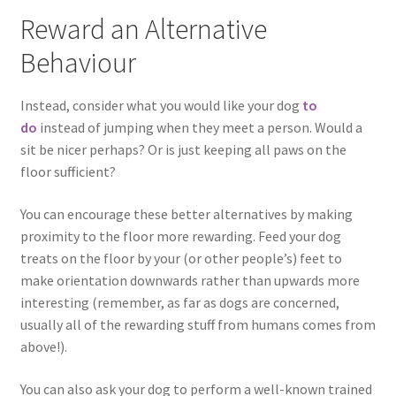
Reward an Alternative
Behaviour
Instead, consider what you would like your dog
to
do
instead of jumping when they meet a person. Would a
sit be nicer perhaps? Or is just keeping all paws on the
floor sufficient?
You can encourage these better alternatives by making
proximity to the floor more rewarding. Feed your dog
treats on the floor by your (or other people’s) feet to
make orientation downwards rather than upwards more
interesting (remember, as far as dogs are concerned,
usually all of the rewarding stuff from humans comes from
above!).
You can also ask your dog to perform a well-known trained