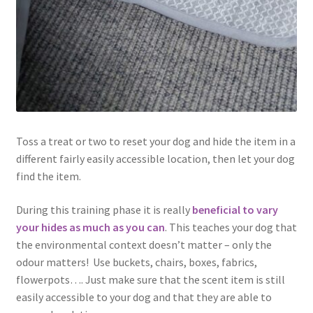
Toss a treat or two to reset your dog and hide the item in a
different fairly easily accessible location, then let your dog
find the item.
During this training phase it is really
beneficial to vary
your hides as much as you can
. This teaches your dog that
the environmental context doesn’t matter – only the
odour matters! Use buckets, chairs, boxes, fabrics,
flowerpots…. Just make sure that the scent item is still
easily accessible to your dog and that they are able to