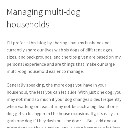
Managing multi-dog
households
I’ll preface this blog by sharing that my husband and I
currently share our lives with six dogs of different ages,
sizes, and backgrounds, and the tips given are based on my
personal experience and are things that make our large
multi-dog household easier to manage.
Generally speaking, the more dogs you have in your
household, the less you can let slide. With just one dog, you
may not mind so much if your dog changes sides frequently
when walking on lead, it may not be such a big deal if one
dog gets a bit hyper in the house occasionally, it’s easy to
grab one dog if they dash out the door…. But, add one or
more dogs to the situation, and it soon becomes a lot less