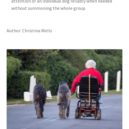
attention of an individual dog reliably when needed
without summoning the whole group.
Author: Christina Wells