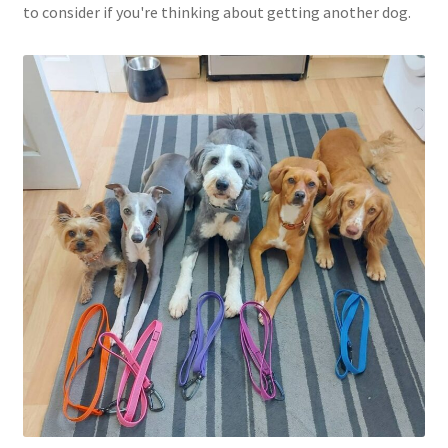
to consider if you're thinking about getting another dog.