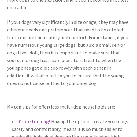
enjoyable.
If your dogs vary significantly in size or age, they may have
different needs and preferences that need to be catered
for to ensure their safety and comfort. For instance, if you
have numerous young large dogs, but also a small senior
dog (Like I do!), then it is important to make sure that
your senior dog has a safe place to retreat to when the
young ones get a bit too rowdy with each other. In
addition, it will also fall to you to ensure that the young
ones do not cause bother to your older dog.
My top tips for effortless multi-dog households are:
Crate training!
Having the option to crate your dogs
safely and comfortably, means it is so much easier to
work with individual dogs on their own, feeding high-