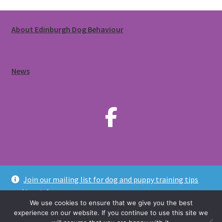
About Edinburgh Dog Behaviour
News
Join our mailing list for dog and puppy training tips
© Edinburgh Dog Behaviour 2020-2026. All rights reserved.
and treats!
Privacy Policy
We use cookies to ensure that we give you the best
Dismiss
experience on our website. If you continue to use this site we