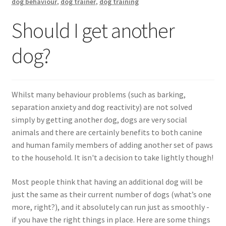
Walking Equipment Research
dog behaviour
,
dog trainer
,
dog training
Should I get another
Book a consult
dog?
For Vets
Whilst many behaviour problems (such as barking,
separation anxiety and dog reactivity) are not solved
simply by getting another dog, dogs are very social
animals and there are certainly benefits to both canine
and human family members of adding another set of paws
to the household. It isn't a decision to take lightly though!
Most people think that having an additional dog will be
just the same as their current number of dogs (what’s one
more, right?), and it absolutely can run just as smoothly -
if you have the right things in place. Here are some things