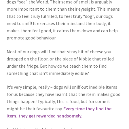
dogs “see” the World. Their sense of smell is arguably
more important to them than their eyesight. This means
that to feel truly fulfilled, to feel truly “dog”, our dogs
need to sniff! It exercises their mind and their body; it
makes them feel good, it calms them down and can help
promote good behaviour.
Most of our dogs will find that stray bit of cheese you
dropped on the floor, or the piece of kibble that rolled
under the fridge. But how do we teach them to find
something that isn’t immediately edible?
It’s very simple, really – dogs will sniff out inedible items
for us because they have learnt that the item makes good
things happen! Typically, this is food, but for some it
might be their favourite toy.
Every time they find the
item, they get rewarded handsomely.