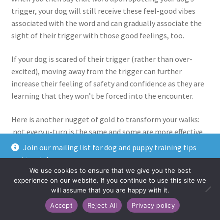
trigger, your dog will still receive these feel-good vibes
associated with the word and can gradually associate the
sight of their trigger with those good feelings, too.
If your dog is scared of their trigger (rather than over-
excited), moving away from the trigger can further
increase their feeling of safety and confidence as they are
learning that they won’t be forced into the encounter.
Here is another nugget of gold to transform your walks:
not every u-turn is the same and some are more effective
than others! What?
Join our mailing list for dog and puppy training tips
and treats!
Traditionally, you would probably turn away from your dog
We use cookies to ensure that we give you the best
Dismiss
and have them follow you around in a semi-circle until you
experience on our website. If you continue to use this site we
will assume that you are happy with it.
both face the other way. Much like this:
Accept
Reject All
Privacy policy