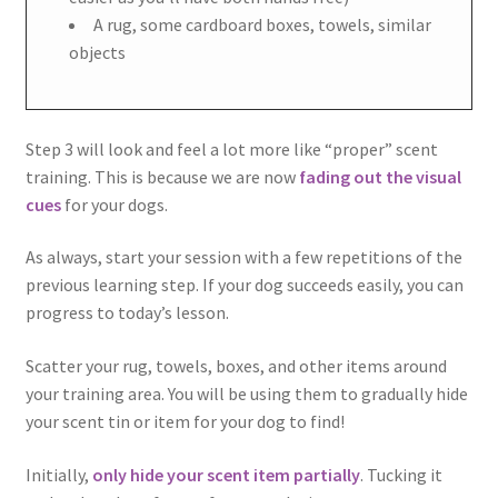
A rug, some cardboard boxes, towels, similar
objects
Step 3 will look and feel a lot more like “proper” scent
training. This is because we are now
fading out the visual
cues
for your dogs.
As always, start your session with a few repetitions of the
previous learning step. If your dog succeeds easily, you can
progress to today’s lesson.
Scatter your rug, towels, boxes, and other items around
your training area. You will be using them to gradually hide
your scent tin or item for your dog to find!
Initially,
only hide your scent item partially
. Tucking it