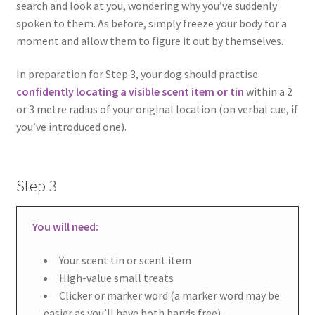
search and look at you, wondering why you’ve suddenly
spoken to them. As before, simply freeze your body for a
moment and allow them to figure it out by themselves.
In preparation for Step 3, your dog should practise
confidently locating a visible scent item or tin
within a 2
or 3 metre radius of your original location (on verbal cue, if
you’ve introduced one).
Step 3
You will need:
Your scent tin or scent item
High-value small treats
Clicker or marker word (a marker word may be
easier as you’ll have both hands free)