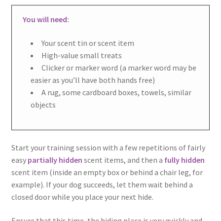
You will need:
Your scent tin or scent item
High-value small treats
Clicker or marker word (a marker word may be
easier as you’ll have both hands free)
A rug, some cardboard boxes, towels, similar
objects
Start your training session with a few repetitions of fairly
easy
partially hidden
scent items, and then a
fully hidden
scent item (inside an empty box or behind a chair leg, for
example). If your dog succeeds, let them wait behind a
closed door while you place your next hide.
Ensure that this time, the hiding place is very quickly and