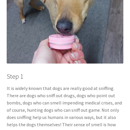
Step 1
It is widely known that dogs are really good at sniffing.
There are dogs who sniff out drugs, dogs who point out
bombs, dogs who can smell impending medical crises, and
of course, hunting dogs who can sniff out game. Not only
does sniffing help us humans in various ways, but it also
helps the dogs themselves! Their sense of smell is how