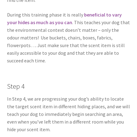
find the item.
During this training phase it is really
beneficial to vary
your hides as much as you can
. This teaches your dog that
the environmental context doesn’t matter – only the
odour matters! Use buckets, chairs, boxes, fabrics,
flowerpots…. Just make sure that the scent item is still
easily accessible to your dog and that they are able to
succeed each time.
Step 4
In Step 4, we are progressing your dog’s ability to locate
the target scent item in different hiding places, and we will
teach your dog to immediately begin searching an area,
even when you’ve left them in a different room while you
hide your scent item.