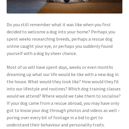
Do you still remember what it was like when you first
decided to welcome a dog into your home? Perhaps you
spent weeks researching breeds, perhaps a rescue dog
online caught your eye, or perhaps you suddenly found
yourself with a dog by sheer chance.
Most of us will have spent days, weeks or even months
dreaming up what our life would be like with a new dog in
the house. What would they look like? How would they fit
into our lifestyle and routines? Which dog training classes
would we attend? Where would we take them to socialise?
If your dog came from a rescue abroad, you may have only
got to know your dog through photos and videos as well –
poring over every bit of footage in a bid to get to
understand their behaviour and personality traits.