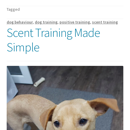
Walking Equipment Research
Tagged
Book a consult
dog behaviour
,
dog training
,
positive training
,
scent training
Scent Training Made
For Vets
Simple