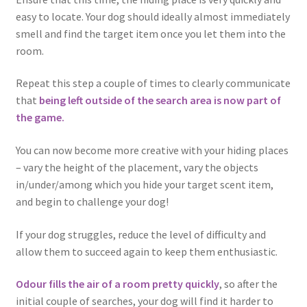
easy to locate. Your dog should ideally almost immediately
smell and find the target item once you let them into the
room.
Repeat this step a couple of times to clearly communicate
that
being left outside of the search area is now part of
the game.
You can now become more creative with your hiding places
– vary the height of the placement, vary the objects
in/under/among which you hide your target scent item,
and begin to challenge your dog!
If your dog struggles, reduce the level of difficulty and
allow them to succeed again to keep them enthusiastic.
Odour fills the air of a room pretty quickly
, so after the
initial couple of searches, your dog will find it harder to