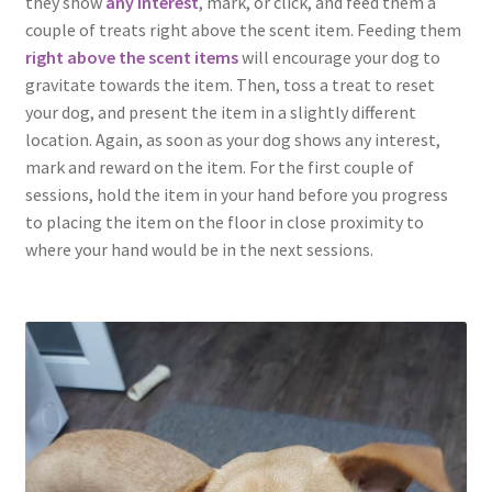
they show
any interest
, mark, or click, and feed them a
couple of treats right above the scent item. Feeding them
right above the scent items
will encourage your dog to
gravitate towards the item. Then, toss a treat to reset
your dog, and present the item in a slightly different
location. Again, as soon as your dog shows any interest,
mark and reward on the item. For the first couple of
sessions, hold the item in your hand before you progress
to placing the item on the floor in close proximity to
where your hand would be in the next sessions.