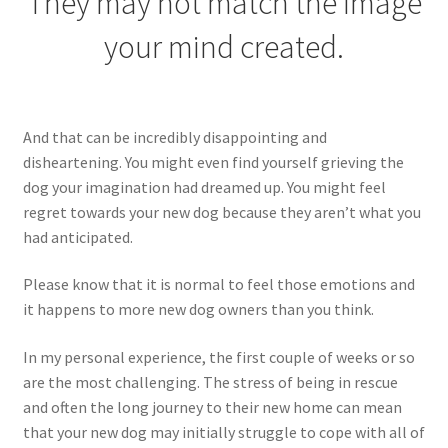
They may not match the image
your mind created.
And that can be incredibly disappointing and
disheartening. You might even find yourself grieving the
dog your imagination had dreamed up. You might feel
regret towards your new dog because they aren’t what you
had anticipated.
Please know that it is normal to feel those emotions and
it happens to more new dog owners than you think.
In my personal experience, the first couple of weeks or so
are the most challenging. The stress of being in rescue
and often the long journey to their new home can mean
that your new dog may initially struggle to cope with all of