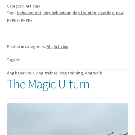
Category:
Articles
Tags:
behaviourist
,
dog behaviour
,
dog training
,
new dog
,
new
puppy
,
puppy
Posted in categories:
All
,
Articles
Tagged
dog behaviour
,
dog trainer
,
dog training
,
dog walk
The Magic U-turn