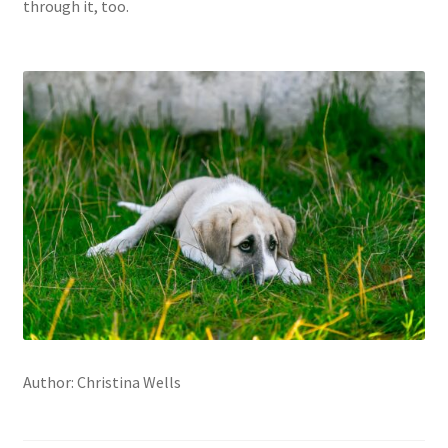
through it, too.
Author: Christina Wells