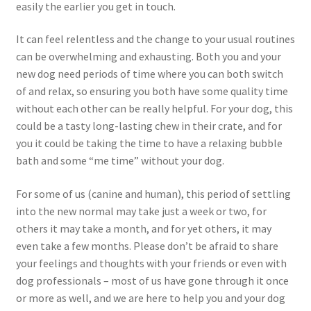
easily the earlier you get in touch.
It can feel relentless and the change to your usual routines
can be overwhelming and exhausting. Both you and your
new dog need periods of time where you can both switch
of and relax, so ensuring you both have some quality time
without each other can be really helpful. For your dog, this
could be a tasty long-lasting chew in their crate, and for
you it could be taking the time to have a relaxing bubble
bath and some “me time” without your dog.
For some of us (canine and human), this period of settling
into the new normal may take just a week or two, for
others it may take a month, and for yet others, it may
even take a few months. Please don’t be afraid to share
your feelings and thoughts with your friends or even with
dog professionals – most of us have gone through it once
or more as well, and we are here to help you and your dog