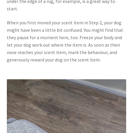
under the edge of a rug, for example, is a great way to
start.
When you first moved your scent item in Step 2, your dog
might have been a little bit confused. You might find that
they pause for a moment here, too. Freeze your body and
let your dog work out where the item is. As soon as their
nose reaches your scent item, mark the behaviour, and
generously reward your dog on the scent item.