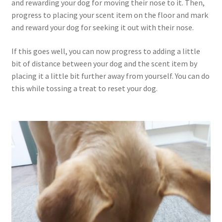
and rewarding your dog for moving their nose to it. Then,
progress to placing your scent item on the floor and mark
and reward your dog for seeking it out with their nose.
If this goes well, you can now progress to adding a little
bit of distance between your dog and the scent item by
placing it a little bit further away from yourself. You can do
this while tossing a treat to reset your dog.