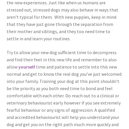
the new experiences. Just like when us humans are
stressed out, stressed dogs may also behave in ways that
aren’t typical for them. With new puppies, keep in mind
that they have just gone through the separation from
their mother and siblings, and they too need time to
settle in and learn your routines.
Try to allow your new dog sufficient time to decompress
and find their feet in this new life and remember to also
allow
yourself
time and patience to settle into this new
normal and get to know the real dog you’ve just welcomed
into your family. Training your dog at this point shouldn’t
be the priority as you both need time to bond and feel
comfortable with each other. Do reach out to a clinical or
veterinary behaviourist early however if you see extremely
fearful behaviour or any signs of aggression. A qualified
and accredited behaviourist will help you understand your
dog and get you on the right path much more quickly and