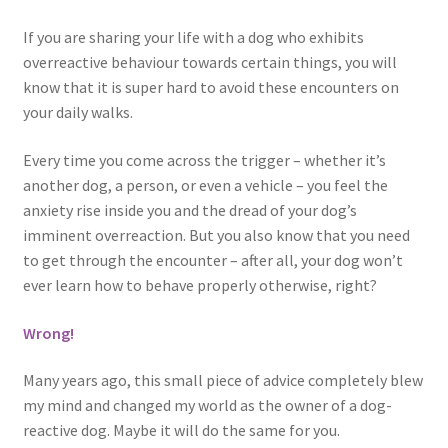
If you are sharing your life with a dog who exhibits
overreactive behaviour towards certain things, you will
know that it is super hard to avoid these encounters on
your daily walks.
Every time you come across the trigger – whether it’s
another dog, a person, or even a vehicle – you feel the
anxiety rise inside you and the dread of your dog’s
imminent overreaction. But you also know that you need
to get through the encounter – after all, your dog won’t
ever learn how to behave properly otherwise, right?
Wrong!
Many years ago, this small piece of advice completely blew
my mind and changed my world as the owner of a dog-
reactive dog. Maybe it will do the same for you.