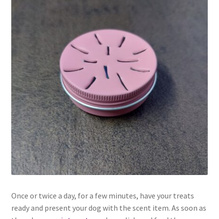
Once or twice a day, for a few minutes, have your treats
ready and present your dog with the scent item. As soon as