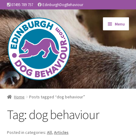
07495 789 757
EdinburghDogBehaviour
Skip
Skip
Menu
to
to
navigation
content
Home
Home
Posts tagged “dog behaviour”
Expand
About Us
Tag:
dog behaviour
child
menu
Expand
Services
child
Posted in categories:
All
,
Articles
menu