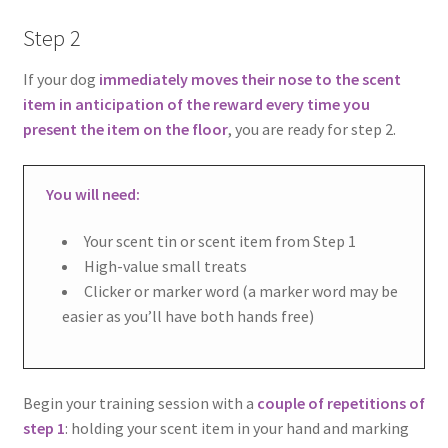
Step 2
If your dog
immediately moves their nose to the scent
item in anticipation of the reward every time you
present the item on the floor
, you are ready for step 2.
You will need:
Your scent tin or scent item from Step 1
High-value small treats
Clicker or marker word (a marker word may be
easier as you’ll have both hands free)
Begin your training session with a
couple of repetitions of
step 1
: holding your scent item in your hand and marking