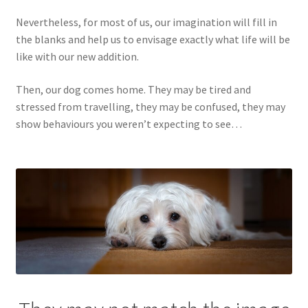
Nevertheless, for most of us, our imagination will fill in
the blanks and help us to envisage exactly what life will be
like with our new addition.
Then, our dog comes home. They may be tired and
stressed from travelling, they may be confused, they may
show behaviours you weren’t expecting to see…