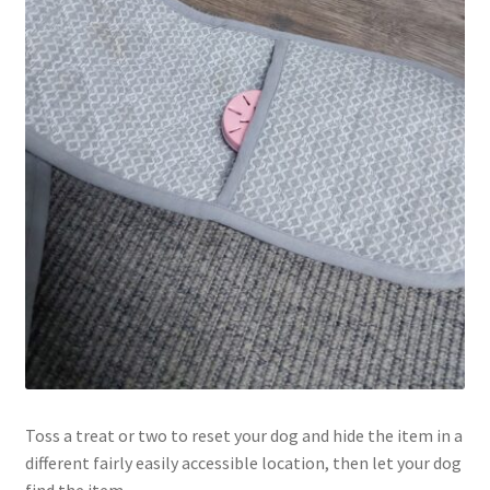
Toss a treat or two to reset your dog and hide the item in a
different fairly easily accessible location, then let your dog