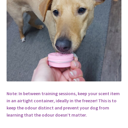
Note: In between training sessions, keep your scent item
in an airtight container, ideally in the freezer! This is to
keep the odour distinct and prevent your dog from
learning that the odour doesn’t matter.