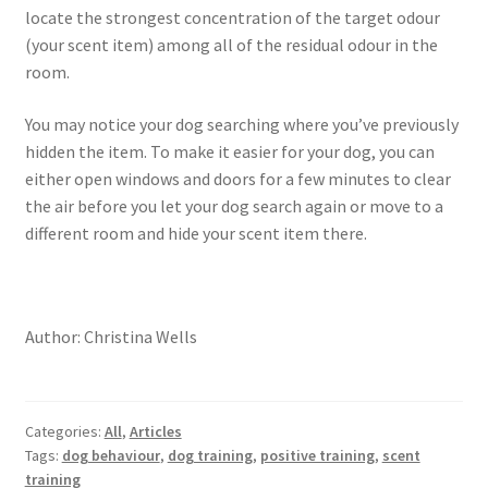
locate the strongest concentration of the target odour
(your scent item) among all of the residual odour in the
room.
You may notice your dog searching where you’ve previously
hidden the item. To make it easier for your dog, you can
either open windows and doors for a few minutes to clear
the air before you let your dog search again or move to a
different room and hide your scent item there.
Author: Christina Wells
Categories:
All
,
Articles
Tags:
dog behaviour
,
dog training
,
positive training
,
scent
training