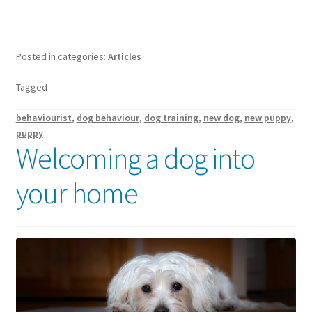
Posted in categories:
Articles
Tagged
behaviourist
,
dog behaviour
,
dog training
,
new dog
,
new puppy
,
puppy
Welcoming a dog into
your home