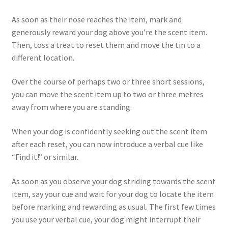
As soon as their nose reaches the item, mark and
generously reward your dog above you’re the scent item.
Then, toss a treat to reset them and move the tin to a
different location.
Over the course of perhaps two or three short sessions,
you can move the scent item up to two or three metres
away from where you are standing.
When your dog is confidently seeking out the scent item
after each reset, you can now introduce a verbal cue like
“Find it!” or similar.
As soon as you observe your dog striding towards the scent
item, say your cue and wait for your dog to locate the item
before marking and rewarding as usual. The first few times
you use your verbal cue, your dog might interrupt their