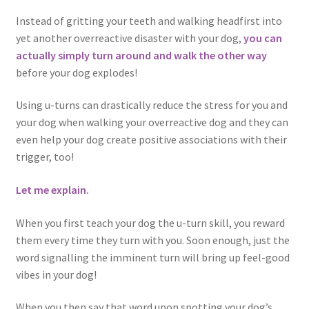
Instead of gritting your teeth and walking headfirst into
yet another overreactive disaster with your dog,
you can
actually simply turn around and walk the other way
before your dog explodes!
Using u-turns can drastically reduce the stress for you and
your dog when walking your overreactive dog and they can
even help your dog create positive associations with their
trigger, too!
Let me explain.
When you first teach your dog the u-turn skill, you reward
them every time they turn with you. Soon enough, just the
word signalling the imminent turn will bring up feel-good
vibes in your dog!
When you then say that word upon spotting your dog’s