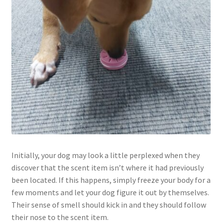
Initially, your dog may look a little perplexed when they
discover that the scent item isn’t where it had previously
been located. If this happens, simply freeze your body for a
few moments and let your dog figure it out by themselves.
Their sense of smell should kick in and they should follow
their nose to the scent item.