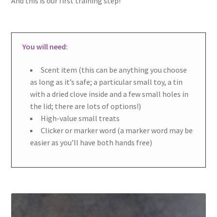
And this is our first training step!
You will need:
Scent item (this can be anything you choose
as long as it’s safe; a particular small toy, a tin
with a dried clove inside and a few small holes in
the lid; there are lots of options!)
High-value small treats
Clicker or marker word (a marker word may be
easier as you’ll have both hands free)