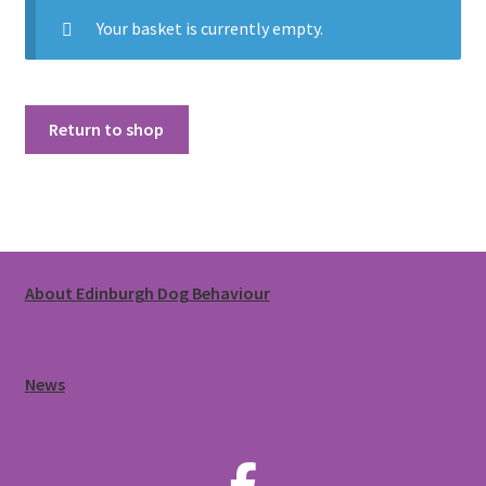
Walking Equipment Research
Your basket is currently empty.
Book a consult
For Vets
Return to shop
About Edinburgh Dog Behaviour
News